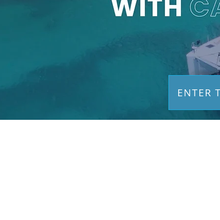
ENTER 